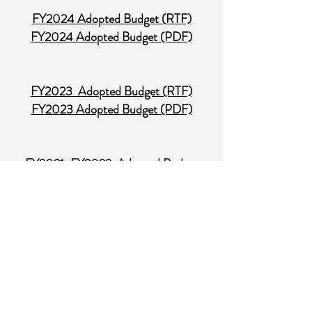
FY2024 Adopted Budget (RTF)
FY2024 Adopted Budget (PDF)
FY2023 Adopted Budget (RTF)
FY2023 Adopted Budget (PDF)
FY2021-FY2022 Adopted Budget
(RTF)
FY2021-FY2022 Adopted Budget
(PDF)
Audit
SIENA NORTH