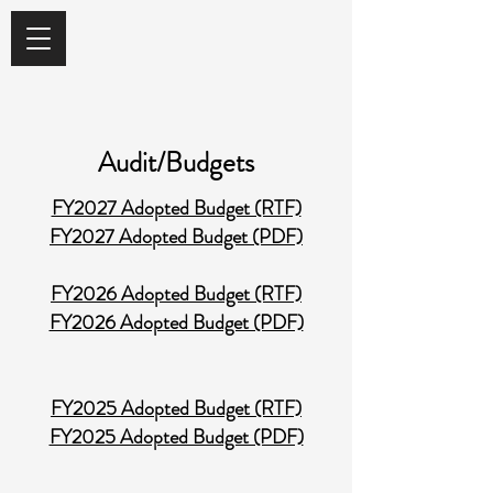
Audit/Budgets
FY2027 Adopted Budget (RTF)
FY2027 Adopted Budget (PDF)
FY2026 Adopted Budget (RTF)
FY2026 Adopted Budget (PDF)
FY2025 Adopted Budget (RTF)
FY2025 Adopted Budget (PDF)