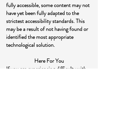
fully accessible, some content may not
have yet been fully adapted to the
strictest accessibility standards. This
may be a result of not having found or
identified the most appropriate
technological solution.
Here For You
If you are experiencing difficulty with
any content on Sienanorthcdd.com or
require assistance with any part of our
site, please contact us during normal
business hours as detailed below and
we will be happy to assist.
Contact Us
If you wish to report an accessibility