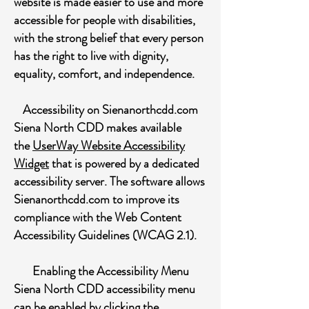
website is made easier to use and more
accessible for people with disabilities,
with the strong belief that every person
has the right to live with dignity,
equality, comfort, and independence.
Accessibility on Sienanorthcdd.com
Siena North CDD makes available
the
UserWay Website Accessibility
Widget
that is powered by a dedicated
accessibility server. The software allows
Sienanorthcdd.com to improve its
compliance with the Web Content
Accessibility Guidelines (WCAG 2.1).
Enabling the Accessibility Menu
Siena North CDD accessibility menu
can be enabled by clicking the