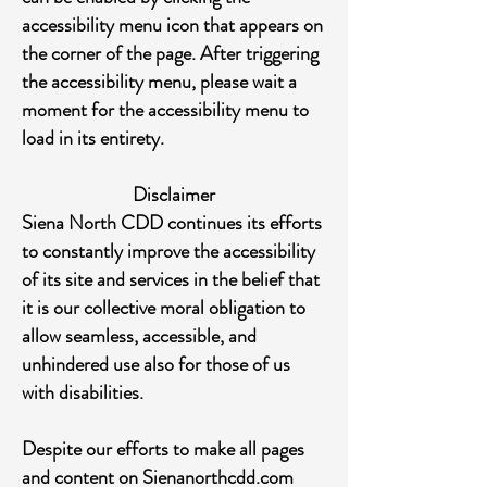
accessibility menu icon that appears on
the corner of the page. After triggering
the accessibility menu, please wait a
moment for the accessibility menu to
load in its entirety.
Disclaimer
Siena North CDD continues its efforts
to constantly improve the accessibility
of its site and services in the belief that
it is our collective moral obligation to
allow seamless, accessible, and
unhindered use also for those of us
with disabilities.
Despite our efforts to make all pages
and content on Sienanorthcdd.com