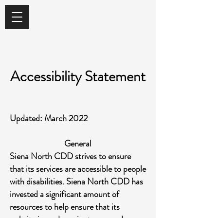
Accessibility Statement
Updated: March 2022
General
Siena North CDD strives to ensure
that its services are accessible to people
with disabilities. Siena North CDD has
invested a significant amount of
resources to help ensure that its